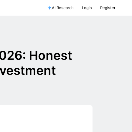
AI Research
Login
Register
2026: Honest
nvestment