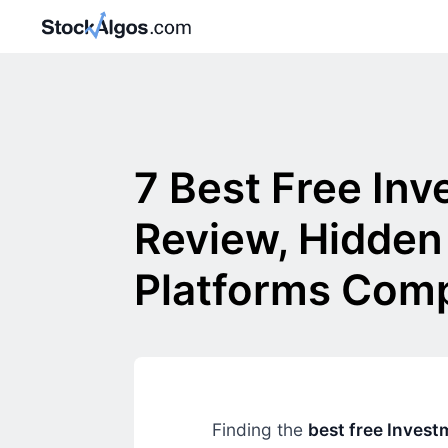
7 Best Free In
Review, Hidden
Platforms Com