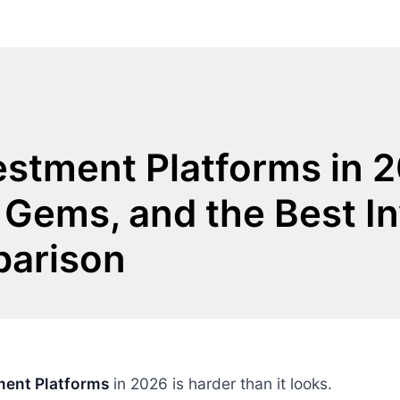
vestment Platforms in 
 Gems, and the Best I
parison