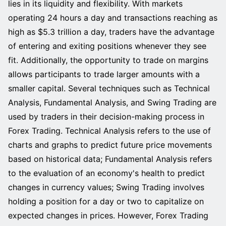
lies in its liquidity and flexibility. With markets
operating 24 hours a day and transactions reaching as
high as $5.3 trillion a day, traders have the advantage
of entering and exiting positions whenever they see
fit. Additionally, the opportunity to trade on margins
allows participants to trade larger amounts with a
smaller capital. Several techniques such as Technical
Analysis, Fundamental Analysis, and Swing Trading are
used by traders in their decision-making process in
Forex Trading. Technical Analysis refers to the use of
charts and graphs to predict future price movements
based on historical data; Fundamental Analysis refers
to the evaluation of an economy's health to predict
changes in currency values; Swing Trading involves
holding a position for a day or two to capitalize on
expected changes in prices. However, Forex Trading