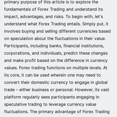
primary purpose of this article is to explore the
fundamentals of Forex Trading and understand its
impact, advantages, and risks. To begin with, let's
understand what Forex Trading entails. Simply put, it
involves buying and selling different currencies based
on speculation about the fluctuations in their value.
Participants, including banks, financial institutions,
corporations, and individuals, predict these changes
and make profit based on the difference in currency
values. Forex trading functions on multiple levels. At
its core, it can be used wherein one may need to
convert their domestic currency to engage in global
trade – either business or personal. However, its vast
platform regularly sees participants engaging in
speculative trading to leverage currency value
fluctuations. The primary advantage of Forex Trading