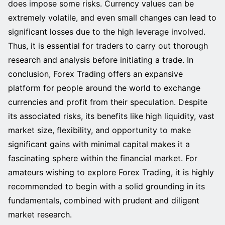
does impose some risks. Currency values can be
extremely volatile, and even small changes can lead to
significant losses due to the high leverage involved.
Thus, it is essential for traders to carry out thorough
research and analysis before initiating a trade. In
conclusion, Forex Trading offers an expansive
platform for people around the world to exchange
currencies and profit from their speculation. Despite
its associated risks, its benefits like high liquidity, vast
market size, flexibility, and opportunity to make
significant gains with minimal capital makes it a
fascinating sphere within the financial market. For
amateurs wishing to explore Forex Trading, it is highly
recommended to begin with a solid grounding in its
fundamentals, combined with prudent and diligent
market research.