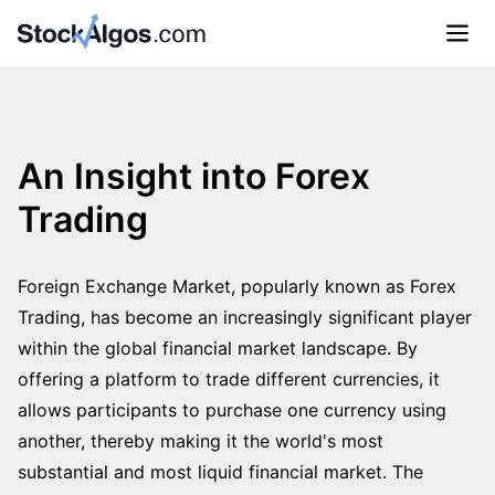
An Insight into Forex
Trading
Foreign Exchange Market, popularly known as Forex
Trading, has become an increasingly significant player
within the global financial market landscape. By
offering a platform to trade different currencies, it
allows participants to purchase one currency using
another, thereby making it the world's most
substantial and most liquid financial market. The