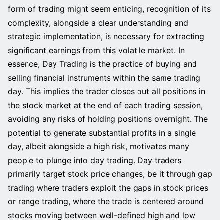
form of trading might seem enticing, recognition of its
complexity, alongside a clear understanding and
strategic implementation, is necessary for extracting
significant earnings from this volatile market. In
essence, Day Trading is the practice of buying and
selling financial instruments within the same trading
day. This implies the trader closes out all positions in
the stock market at the end of each trading session,
avoiding any risks of holding positions overnight. The
potential to generate substantial profits in a single
day, albeit alongside a high risk, motivates many
people to plunge into day trading. Day traders
primarily target stock price changes, be it through gap
trading where traders exploit the gaps in stock prices
or range trading, where the trade is centered around
stocks moving between well-defined high and low