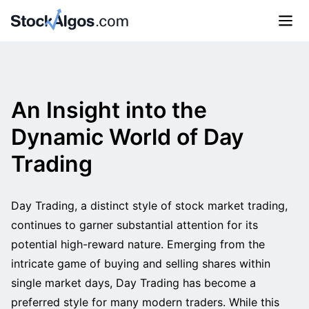
An Insight into the
Dynamic World of Day
Trading
Day Trading, a distinct style of stock market trading,
continues to garner substantial attention for its
potential high-reward nature. Emerging from the
intricate game of buying and selling shares within
single market days, Day Trading has become a
preferred style for many modern traders. While this