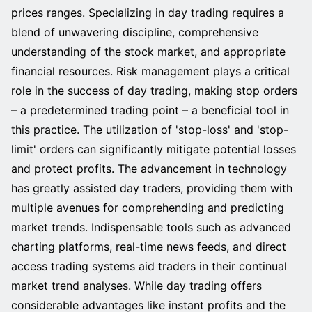
prices ranges. Specializing in day trading requires a
blend of unwavering discipline, comprehensive
understanding of the stock market, and appropriate
financial resources. Risk management plays a critical
role in the success of day trading, making stop orders
– a predetermined trading point – a beneficial tool in
this practice. The utilization of 'stop-loss' and 'stop-
limit' orders can significantly mitigate potential losses
and protect profits. The advancement in technology
has greatly assisted day traders, providing them with
multiple avenues for comprehending and predicting
market trends. Indispensable tools such as advanced
charting platforms, real-time news feeds, and direct
access trading systems aid traders in their continual
market trend analyses. While day trading offers
considerable advantages like instant profits and the