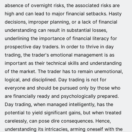
absence of overnight risks, the associated risks are
high and can lead to major financial setbacks. Hasty
decisions, improper planning, or a lack of financial
understanding can result in substantial losses,
underlining the importance of financial literacy for
prospective day traders. In order to thrive in day
trading, the trader's emotional management is as
important as their technical skills and understanding
of the market. The trader has to remain unemotional,
logical, and disciplined. Day trading is not for
everyone and should be pursued only by those who
are financially ready and psychologically prepared.
Day trading, when managed intelligently, has the
potential to yield significant gains, but when treated
carelessly, can pose dire consequences. Hence,
understanding its intricacies, arming oneself with the