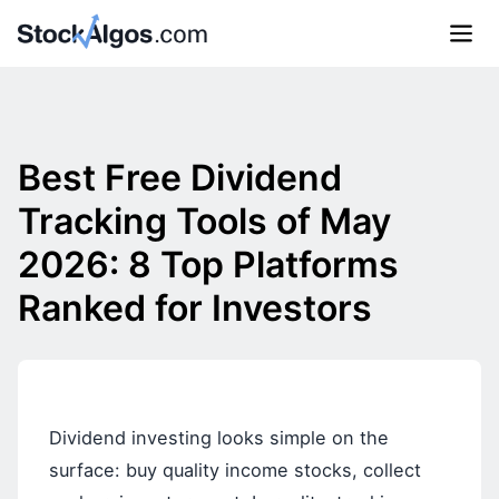
Best Free Dividend
Tracking Tools of May
2026: 8 Top Platforms
Ranked for Investors