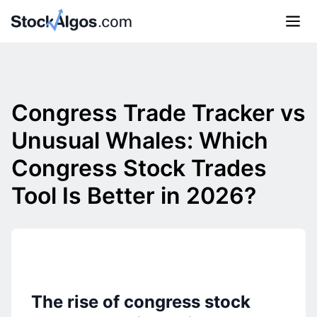
Congress Trade Tracker vs
Unusual Whales: Which
Congress Stock Trades
Tool Is Better in 2026?