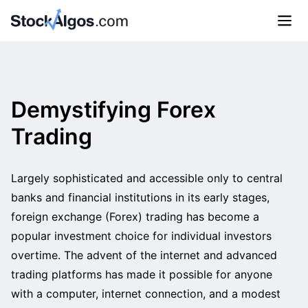
Demystifying Forex
Trading
Largely sophisticated and accessible only to central
banks and financial institutions in its early stages,
foreign exchange (Forex) trading has become a
popular investment choice for individual investors
overtime. The advent of the internet and advanced
trading platforms has made it possible for anyone
with a computer, internet connection, and a modest