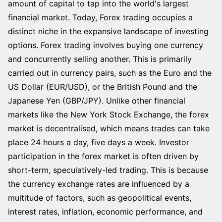
amount of capital to tap into the world's largest
financial market. Today, Forex trading occupies a
distinct niche in the expansive landscape of investing
options. Forex trading involves buying one currency
and concurrently selling another. This is primarily
carried out in currency pairs, such as the Euro and the
US Dollar (EUR/USD), or the British Pound and the
Japanese Yen (GBP/JPY). Unlike other financial
markets like the New York Stock Exchange, the forex
market is decentralised, which means trades can take
place 24 hours a day, five days a week. Investor
participation in the forex market is often driven by
short-term, speculatively-led trading. This is because
the currency exchange rates are influenced by a
multitude of factors, such as geopolitical events,
interest rates, inflation, economic performance, and