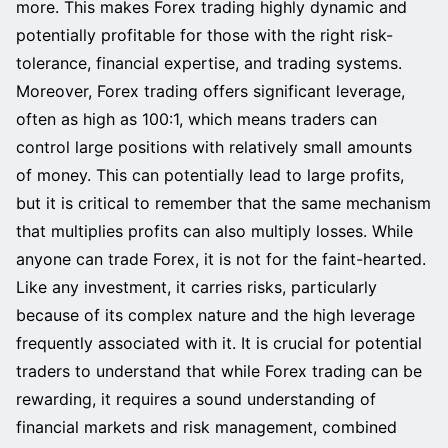
more. This makes Forex trading highly dynamic and
potentially profitable for those with the right risk-
tolerance, financial expertise, and trading systems.
Moreover, Forex trading offers significant leverage,
often as high as 100:1, which means traders can
control large positions with relatively small amounts
of money. This can potentially lead to large profits,
but it is critical to remember that the same mechanism
that multiplies profits can also multiply losses. While
anyone can trade Forex, it is not for the faint-hearted.
Like any investment, it carries risks, particularly
because of its complex nature and the high leverage
frequently associated with it. It is crucial for potential
traders to understand that while Forex trading can be
rewarding, it requires a sound understanding of
financial markets and risk management, combined