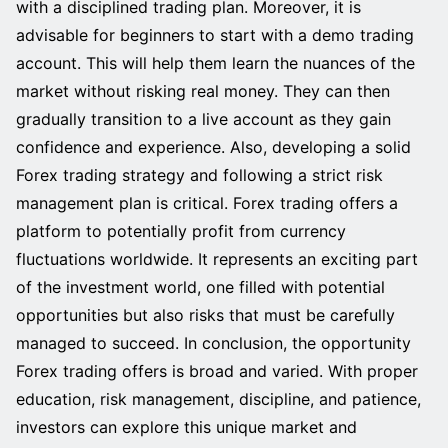
with a disciplined trading plan. Moreover, it is
advisable for beginners to start with a demo trading
account. This will help them learn the nuances of the
market without risking real money. They can then
gradually transition to a live account as they gain
confidence and experience. Also, developing a solid
Forex trading strategy and following a strict risk
management plan is critical. Forex trading offers a
platform to potentially profit from currency
fluctuations worldwide. It represents an exciting part
of the investment world, one filled with potential
opportunities but also risks that must be carefully
managed to succeed. In conclusion, the opportunity
Forex trading offers is broad and varied. With proper
education, risk management, discipline, and patience,
investors can explore this unique market and