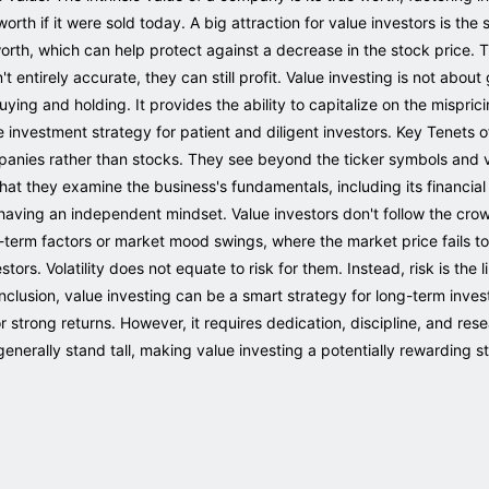
th if it were sold today. A big attraction for value investors is the
rth, which can help protect against a decrease in the stock price. Th
't entirely accurate, they can still profit. Value investing is not about
ying and holding. It provides the ability to capitalize on the mispri
ive investment strategy for patient and diligent investors. Key Tenets 
ompanies rather than stocks. They see beyond the ticker symbols and 
that they examine the business's fundamentals, including its financi
s having an independent mindset. Value investors don't follow the cro
erm factors or market mood swings, where the market price fails to
estors. Volatility does not equate to risk for them. Instead, risk is the
clusion, value investing can be a smart strategy for long-term inve
r strong returns. However, it requires dedication, discipline, and res
nerally stand tall, making value investing a potentially rewarding s