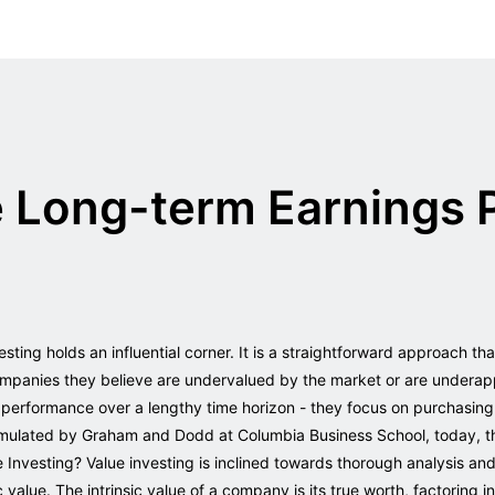
e Long-term Earnings 
vesting holds an influential corner. It is a straightforward approach th
 companies they believe are undervalued by the market or are underap
r performance over a lengthy time horizon - they focus on purchasing
ormulated by Graham and Dodd at Columbia Business School, today, th
Investing? Value investing is inclined towards thorough analysis and 
ic value. The intrinsic value of a company is its true worth, factoring 