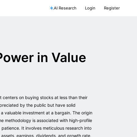
AI Research
Login
Register
Power in Value
at centers on buying stocks at less than their
preciated by the public but have solid
 a valuable investment at a bargain. The origin
e methodology is associated with high-profile
patience. It involves meticulous research into
in assets, earnings, dividends, and growth rate,