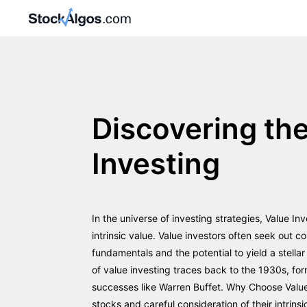
Discovering th
Investing
In the universe of investing strategies, Value In
intrinsic value. Value investors often seek out
fundamentals and the potential to yield a stella
of value investing traces back to the 1930s, f
successes like Warren Buffet. Why Choose Value 
stocks and careful consideration of their intrins