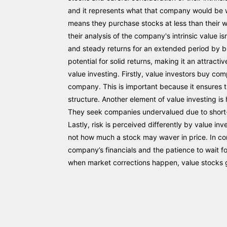
and it represents what that company would be wor
means they purchase stocks at less than their wo
their analysis of the company's intrinsic value isn
and steady returns for an extended period by bu
potential for solid returns, making it an attract
value investing. Firstly, value investors buy c
company. This is important because it ensures 
structure. Another element of value investing i
They seek companies undervalued due to short-t
Lastly, risk is perceived differently by value inv
not how much a stock may waver in price. In con
company’s financials and the patience to wait fo
when market corrections happen, value stocks ge