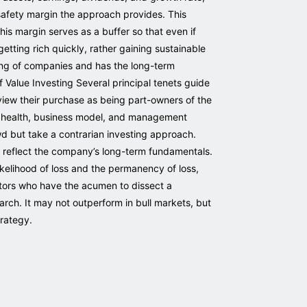
 safety margin the approach provides. This
is margin serves as a buffer so that even if
 getting rich quickly, rather gaining sustainable
cing of companies and has the long-term
of Value Investing Several principal tenets guide
view their purchase as being part-owners of the
al health, business model, and management
wd but take a contrarian investing approach.
 reflect the company’s long-term fundamentals.
 likelihood of loss and the permanency of loss,
stors who have the acumen to dissect a
earch. It may not outperform in bull markets, but
trategy.