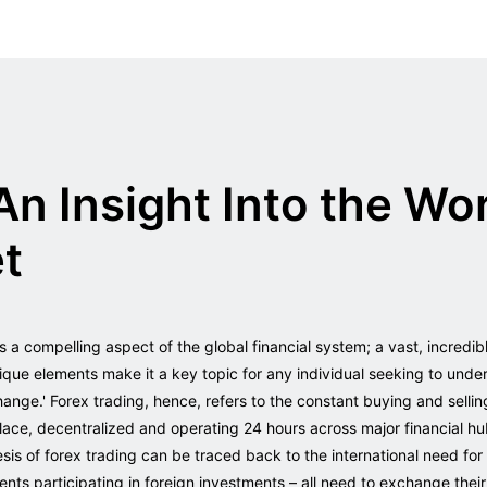
An Insight Into the Wor
et
s a compelling aspect of the global financial system; a vast, incredib
ique elements make it a key topic for any individual seeking to under
hange.' Forex trading, hence, refers to the constant buying and sellin
lace, decentralized and operating 24 hours across major financial h
s of forex trading can be traced back to the international need for
nts participating in foreign investments – all need to exchange thei