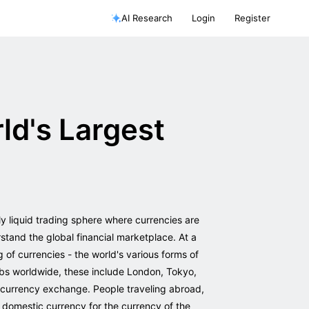
AI Research
Login
Register
ld's Largest
ly liquid trading sphere where currencies are
stand the global financial marketplace. At a
g of currencies - the world's various forms of
ubs worldwide, these include London, Tokyo,
 currency exchange. People traveling abroad,
r domestic currency for the currency of the