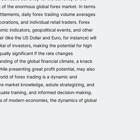
 of the enormous global forex market. In terms
ettlements, daily forex trading volume averages
orations, and individual retail traders. Forex
ic indicators, geopolitical events, and other
 (like the US Dollar and Euro, for instance) will
tal of investors, making the potential for high
ually significant if the rate changes
nding of the global financial climate, a knack
hile presenting great profit potential, may also
orld of forex trading is a dynamic and
sive market knowledge, astute strategizing, and
quate training, and informed decision-making.
ess of modern economies, the dynamics of global