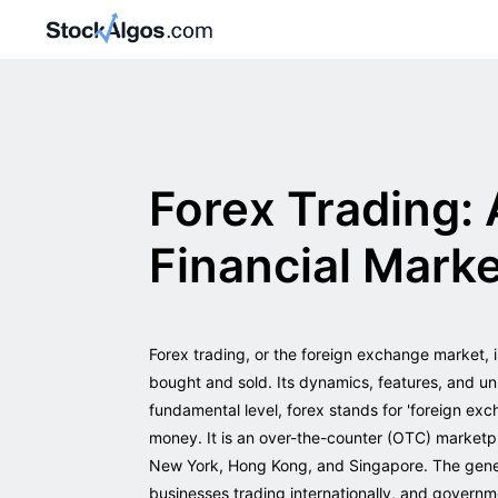
Forex Trading: 
Financial Mark
Forex trading, or the foreign exchange market, i
bought and sold. Its dynamics, features, and un
fundamental level, forex stands for 'foreign exc
money. It is an over-the-counter (OTC) marketp
New York, Hong Kong, and Singapore. The genesi
businesses trading internationally, and governme