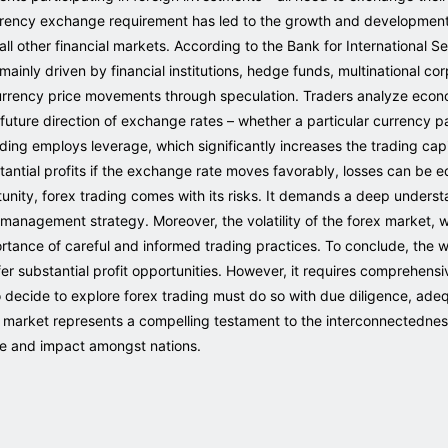
currency exchange requirement has led to the growth and development
ll other financial markets. According to the Bank for International S
inly driven by financial institutions, hedge funds, multinational corp
urrency price movements through speculation. Traders analyze econom
future direction of exchange rates – whether a particular currency pair
rading employs leverage, which significantly increases the trading capi
stantial profits if the exchange rate moves favorably, losses can be eq
nity, forex trading comes with its risks. It demands a deep understa
 management strategy. Moreover, the volatility of the forex market, w
ortance of careful and informed trading practices. To conclude, the w
fer substantial profit opportunities. However, it requires comprehen
o decide to explore forex trading must do so with due diligence, ade
rex market represents a compelling testament to the interconnectedn
ce and impact amongst nations.