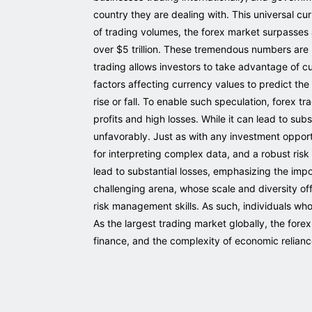
country they are dealing with. This universal 
of trading volumes, the forex market surpasses a
over $5 trillion. These tremendous numbers are ma
trading allows investors to take advantage of c
factors affecting currency values to predict the 
rise or fall. To enable such speculation, forex t
profits and high losses. While it can lead to sub
unfavorably. Just as with any investment opportu
for interpreting complex data, and a robust risk
lead to substantial losses, emphasizing the imp
challenging arena, whose scale and diversity of
risk management skills. As such, individuals wh
As the largest trading market globally, the fo
finance, and the complexity of economic relian