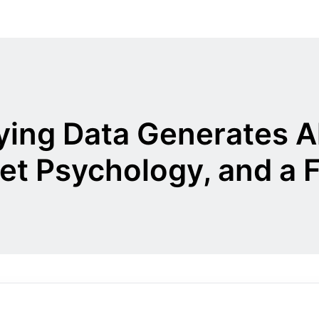
ying Data Generates 
et Psychology, and a 