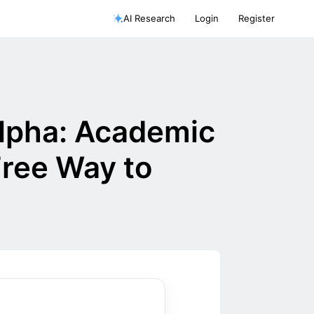
AI Research
Login
Register
Alpha: Academic
Free Way to