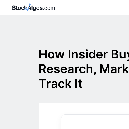
How Insider Bu
Research, Mark
Track It