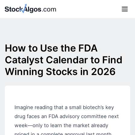
How to Use the FDA
Catalyst Calendar to Find
Winning Stocks in 2026