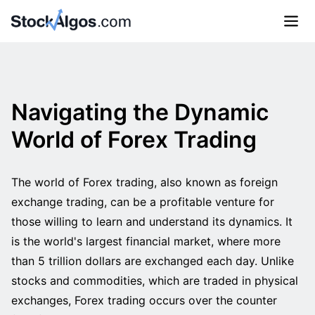
Navigating the Dynamic
World of Forex Trading
The world of Forex trading, also known as foreign
exchange trading, can be a profitable venture for
those willing to learn and understand its dynamics. It
is the world's largest financial market, where more
than 5 trillion dollars are exchanged each day. Unlike
stocks and commodities, which are traded in physical
exchanges, Forex trading occurs over the counter