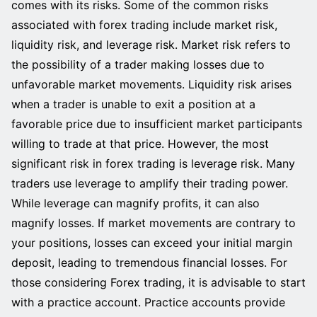
comes with its risks. Some of the common risks
associated with forex trading include market risk,
liquidity risk, and leverage risk. Market risk refers to
the possibility of a trader making losses due to
unfavorable market movements. Liquidity risk arises
when a trader is unable to exit a position at a
favorable price due to insufficient market participants
willing to trade at that price. However, the most
significant risk in forex trading is leverage risk. Many
traders use leverage to amplify their trading power.
While leverage can magnify profits, it can also
magnify losses. If market movements are contrary to
your positions, losses can exceed your initial margin
deposit, leading to tremendous financial losses. For
those considering Forex trading, it is advisable to start
with a practice account. Practice accounts provide