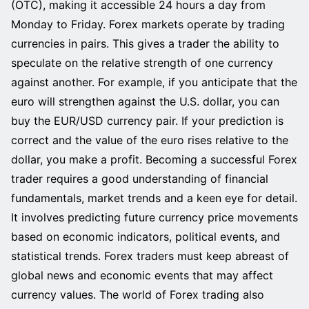
(OTC), making it accessible 24 hours a day from
Monday to Friday. Forex markets operate by trading
currencies in pairs. This gives a trader the ability to
speculate on the relative strength of one currency
against another. For example, if you anticipate that the
euro will strengthen against the U.S. dollar, you can
buy the EUR/USD currency pair. If your prediction is
correct and the value of the euro rises relative to the
dollar, you make a profit. Becoming a successful Forex
trader requires a good understanding of financial
fundamentals, market trends and a keen eye for detail.
It involves predicting future currency price movements
based on economic indicators, political events, and
statistical trends. Forex traders must keep abreast of
global news and economic events that may affect
currency values. The world of Forex trading also