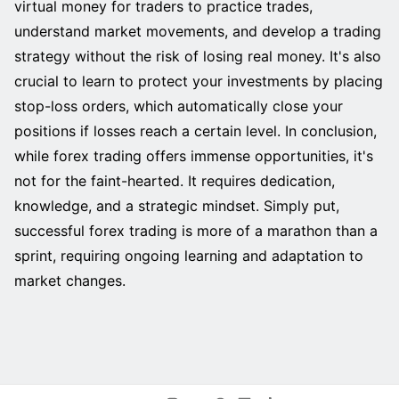
virtual money for traders to practice trades,
understand market movements, and develop a trading
strategy without the risk of losing real money. It's also
crucial to learn to protect your investments by placing
stop-loss orders, which automatically close your
positions if losses reach a certain level. In conclusion,
while forex trading offers immense opportunities, it's
not for the faint-hearted. It requires dedication,
knowledge, and a strategic mindset. Simply put,
successful forex trading is more of a marathon than a
sprint, requiring ongoing learning and adaptation to
market changes.