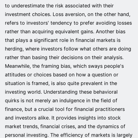
to underestimate the risk associated with their
investment choices. Loss aversion, on the other hand,
refers to investors' tendency to prefer avoiding losses
rather than acquiring equivalent gains. Another bias
that plays a significant role in financial markets is
herding, where investors follow what others are doing
rather than basing their decisions on their analysis.
Meanwhile, the framing bias, which sways people's
attitudes or choices based on how a question or
situation is framed, is also quite prevalent in the
investing world. Understanding these behavioral
quirks is not merely an indulgence in the field of
finance, but a crucial tool for financial practitioners
and investors alike. It provides insights into stock
market trends, financial crises, and the dynamics of
personal investing. The efficiency of markets is largely