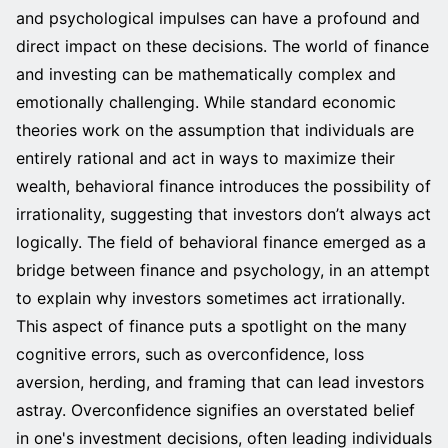
and psychological impulses can have a profound and
direct impact on these decisions. The world of finance
and investing can be mathematically complex and
emotionally challenging. While standard economic
theories work on the assumption that individuals are
entirely rational and act in ways to maximize their
wealth, behavioral finance introduces the possibility of
irrationality, suggesting that investors don’t always act
logically. The field of behavioral finance emerged as a
bridge between finance and psychology, in an attempt
to explain why investors sometimes act irrationally.
This aspect of finance puts a spotlight on the many
cognitive errors, such as overconfidence, loss
aversion, herding, and framing that can lead investors
astray. Overconfidence signifies an overstated belief
in one's investment decisions, often leading individuals