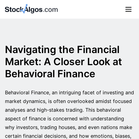
Navigating the Financial
Market: A Closer Look at
Behavioral Finance
Behavioral Finance, an intriguing facet of investing and
market dynamics, is often overlooked amidst focused
analyses and high-stakes trading. This behavioral
aspect of finance is concerned with understanding
why investors, trading houses, and even nations make
certain financial decisions, and how emotions, biases,