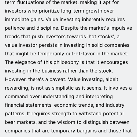
term fluctuations of the market, making it apt for
investors who prioritize long-term growth over
immediate gains. Value investing inherently requires
patience and discipline. Despite the market's impulsive
trends that push investors towards 'hot stocks', a
value investor persists in investing in solid companies
that might be temporarily out-of-favor in the market.
The elegance of this philosophy is that it encourages
investing in the business rather than the stock.
However, there's a caveat. Value investing, albeit
rewarding, is not as simplistic as it seems. It involves a
command over understanding and interpreting
financial statements, economic trends, and industry
patterns. It requires strength to withstand potential
bear markets, and the wisdom to distinguish between
companies that are temporary bargains and those that