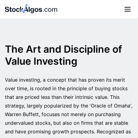
The Art and Discipline of
Value Investing
Value investing, a concept that has proven its merit
over time, is rooted in the principle of buying stocks
that are priced less than their intrinsic value. This
strategy, largely popularized by the 'Oracle of Omaha',
Warren Buffett, focuses not merely on purchasing
undervalued stocks, but also on firms that are stable
and have promising growth prospects. Recognized as