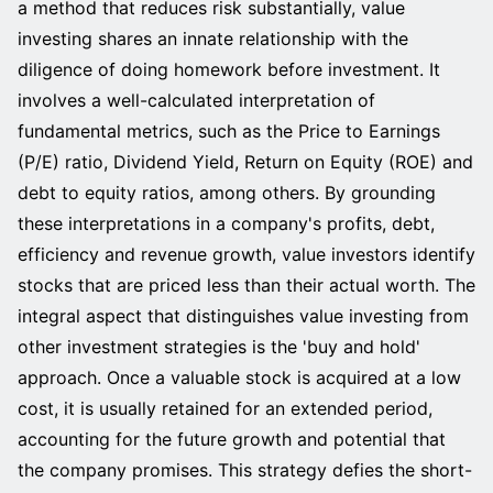
a method that reduces risk substantially, value
investing shares an innate relationship with the
diligence of doing homework before investment. It
involves a well-calculated interpretation of
fundamental metrics, such as the Price to Earnings
(P/E) ratio, Dividend Yield, Return on Equity (ROE) and
debt to equity ratios, among others. By grounding
these interpretations in a company's profits, debt,
efficiency and revenue growth, value investors identify
stocks that are priced less than their actual worth. The
integral aspect that distinguishes value investing from
other investment strategies is the 'buy and hold'
approach. Once a valuable stock is acquired at a low
cost, it is usually retained for an extended period,
accounting for the future growth and potential that
the company promises. This strategy defies the short-