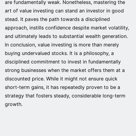
are fundamentally weak. Nonetheless, mastering the
art of value investing can stand an investor in good
stead. It paves the path towards a disciplined
approach, instills confidence despite market volatility,
and ultimately leads to substantial wealth generation.
In conclusion, value investing is more than merely
buying undervalued stocks. It is a philosophy, a
disciplined commitment to invest in fundamentally
strong businesses when the market offers them at a
discounted price. While it might not ensure quick
short-term gains, it has repeatedly proven to be a
strategy that fosters steady, considerable long-term
growth.