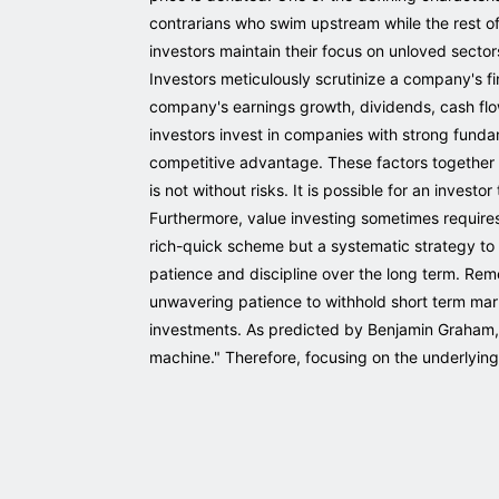
contrarians who swim upstream while the rest of 
investors maintain their focus on unloved sector
Investors meticulously scrutinize a company's f
company's earnings growth, dividends, cash flow
investors invest in companies with strong fund
competitive advantage. These factors together 
is not without risks. It is possible for an invest
Furthermore, value investing sometimes requires a
rich-quick scheme but a systematic strategy to 
patience and discipline over the long term. Rem
unwavering patience to withhold short term market
investments. As predicted by Benjamin Graham, the
machine." Therefore, focusing on the underlying 