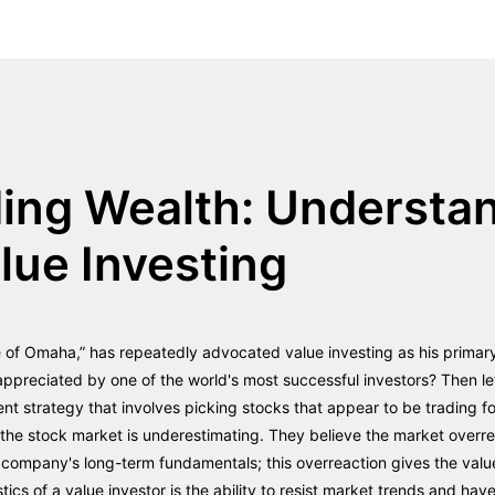
ding Wealth: Understa
alue Investing
e of Omaha,” has repeatedly advocated value investing as his primar
appreciated by one of the world's most successful investors? Then le
ent strategy that involves picking stocks that appear to be trading for
ve the stock market is underestimating. They believe the market overr
company's long-term fundamentals; this overreaction gives the value
stics of a value investor is the ability to resist market trends and ha