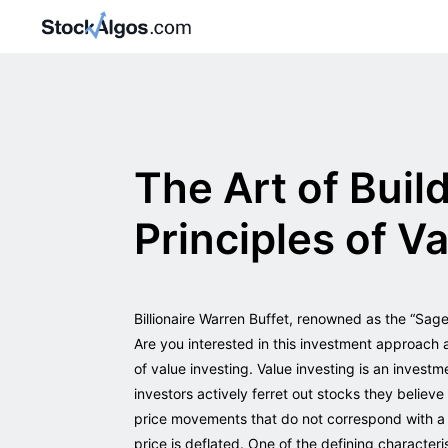
The Art of Buil
Principles of V
Billionaire Warren Buffet, renowned as the “Sag
Are you interested in this investment approach 
of value investing. Value investing is an investm
investors actively ferret out stocks they belie
price movements that do not correspond with a 
price is deflated. One of the defining characteri