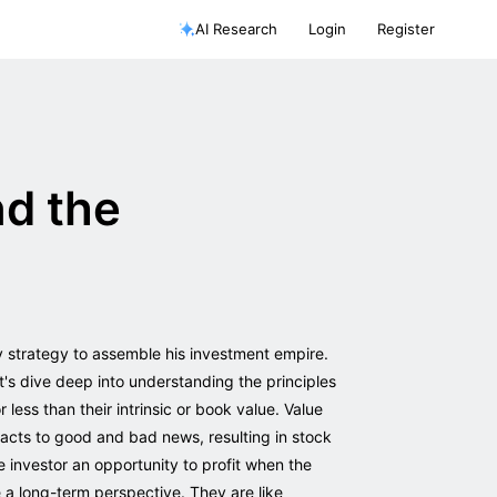
AI Research
Login
Register
nd the
y strategy to assemble his investment empire.
t's dive deep into understanding the principles
 less than their intrinsic or book value. Value
eacts to good and bad news, resulting in stock
 investor an opportunity to profit when the
ve a long-term perspective. They are like