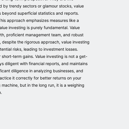
ed by trendy sectors or glamour stocks, value
 beyond superficial statistics and reports.
. This approach emphasizes measures like a
lue investing is purely fundamental. Value
owth, proficient management team, and robust
 despite the rigorous approach, value investing
tential risks, leading to investment losses.
 short-term gains. Value investing is not a get-
 diligent with financial reports, and maintains
icant diligence in analyzing businesses, and
ctice it correctly for better returns on your
machine, but in the long run, it is a weighing
h.