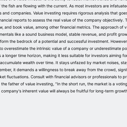
the fish are flowing with the current. As most investors are infatuat
s and companies. Value investing requires rigorous analysis that goes
inancial reports to assess the real value of the company objectively
, and book value, among other financial metrics. The approach of va
amentals like a sound business model, stable revenue, and profit gr
form the bedrock of a potential and successful investment. However,
or to overestimate the intrinsic value of a company or underestimate po
 longer time horizon, making it less suitable for investors aiming for
accumulate wealth over time. It stays unfazed by market noises, stays
ember, it demands a willingness to break away from the crowd, signif
 fluctuations. Consult with financial advisors or professionals to pra
 father of value investing, "In the short run, the market is a voting 
company's inherent value will always be fruitful for long-term growt