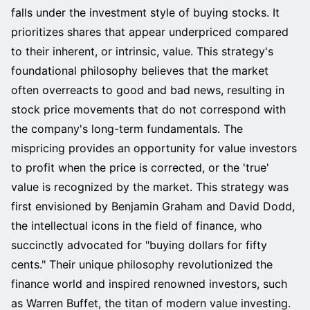
falls under the investment style of buying stocks. It
prioritizes shares that appear underpriced compared
to their inherent, or intrinsic, value. This strategy's
foundational philosophy believes that the market
often overreacts to good and bad news, resulting in
stock price movements that do not correspond with
the company's long-term fundamentals. The
mispricing provides an opportunity for value investors
to profit when the price is corrected, or the 'true'
value is recognized by the market. This strategy was
first envisioned by Benjamin Graham and David Dodd,
the intellectual icons in the field of finance, who
succinctly advocated for "buying dollars for fifty
cents." Their unique philosophy revolutionized the
finance world and inspired renowned investors, such
as Warren Buffet, the titan of modern value investing.