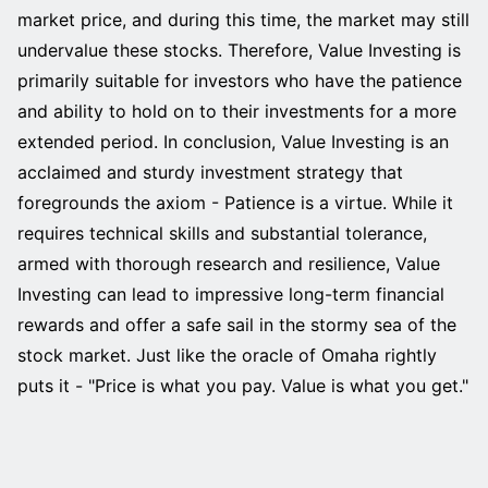
market price, and during this time, the market may still
undervalue these stocks. Therefore, Value Investing is
primarily suitable for investors who have the patience
and ability to hold on to their investments for a more
extended period. In conclusion, Value Investing is an
acclaimed and sturdy investment strategy that
foregrounds the axiom - Patience is a virtue. While it
requires technical skills and substantial tolerance,
armed with thorough research and resilience, Value
Investing can lead to impressive long-term financial
rewards and offer a safe sail in the stormy sea of the
stock market. Just like the oracle of Omaha rightly
puts it - "Price is what you pay. Value is what you get."