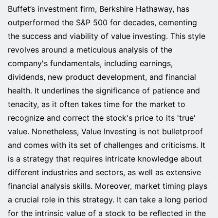
Buffet’s investment firm, Berkshire Hathaway, has
outperformed the S&P 500 for decades, cementing
the success and viability of value investing. This style
revolves around a meticulous analysis of the
company's fundamentals, including earnings,
dividends, new product development, and financial
health. It underlines the significance of patience and
tenacity, as it often takes time for the market to
recognize and correct the stock's price to its 'true'
value. Nonetheless, Value Investing is not bulletproof
and comes with its set of challenges and criticisms. It
is a strategy that requires intricate knowledge about
different industries and sectors, as well as extensive
financial analysis skills. Moreover, market timing plays
a crucial role in this strategy. It can take a long period
for the intrinsic value of a stock to be reflected in the