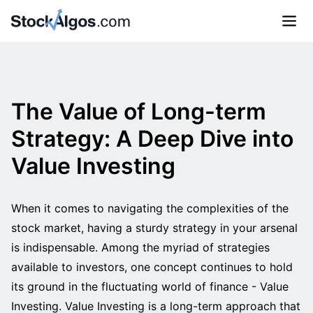
The Value of Long-term
Strategy: A Deep Dive into
Value Investing
When it comes to navigating the complexities of the
stock market, having a sturdy strategy in your arsenal
is indispensable. Among the myriad of strategies
available to investors, one concept continues to hold
its ground in the fluctuating world of finance - Value
Investing. Value Investing is a long-term approach that