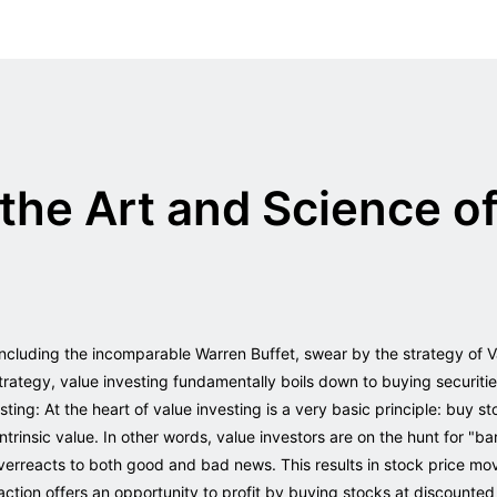
the Art and Science of
including the incomparable Warren Buffet, swear by the strategy of 
trategy, value investing fundamentally boils down to buying securit
ing: At the heart of value investing is a very basic principle: buy st
ntrinsic value. In other words, value investors are on the hunt for "ba
 overreacts to both good and bad news. This results in stock price m
tion offers an opportunity to profit by buying stocks at discounte