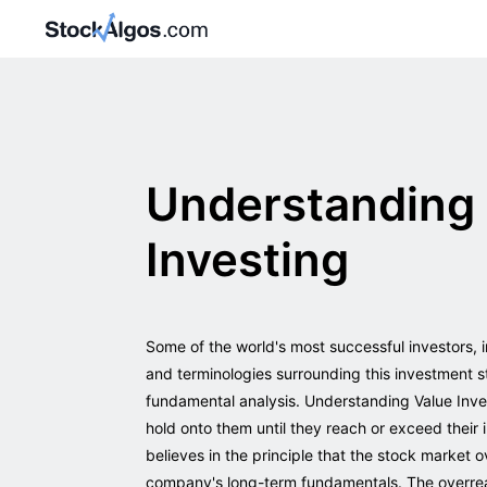
Understanding 
Investing
Some of the world's most successful investors, 
and terminologies surrounding this investment s
fundamental analysis. Understanding Value Invest
hold onto them until they reach or exceed their i
believes in the principle that the stock market
company's long-term fundamentals. The overreac