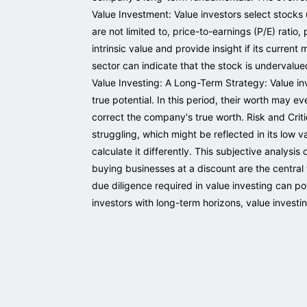
Value Investment: Value investors select stocks
are not limited to, price-to-earnings (P/E) ratio
intrinsic value and provide insight if its current 
sector can indicate that the stock is undervalue
Value Investing: A Long-Term Strategy: Value inv
true potential. In this period, their worth may e
correct the company's true worth. Risk and Criti
struggling, which might be reflected in its low va
calculate it differently. This subjective analys
buying businesses at a discount are the central t
due diligence required in value investing can po
investors with long-term horizons, value investi