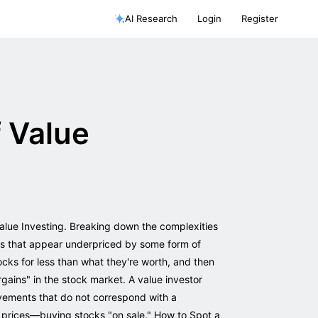
AI Research
Login
Register
 Value
Value Investing. Breaking down the complexities
ies that appear underpriced by some form of
ocks for less than what they're worth, and then
rgains" in the stock market. A value investor
ovements that do not correspond with a
d prices—buying stocks "on sale." How to Spot a