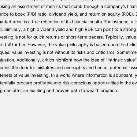
 using an assortment of metrics that comb through a company’s financi
, price to book (P/B) ratio, dividend yield, and return on equity (ROE)
market price is a true reflection of its financial health. For instance, a
d. Similarly, a high dividend yield and high ROE can point to a strong
esting is not for quick returns or short-term traders. Typically, valu
ven fall further. However, the value philosophy is based upon the beli
ques: Value investing is not without its risks and criticisms. Somet
luation. Additionally, critics highlight how the idea of "intrinsic val
is opens the door for mistakes and oversights and hence, potential los
enets of value investing. In a world where information is abundant, ye
tentially procure profitable and risk-conscious opportunities in the e
ng can offer an exciting and proven path to wealth creation.