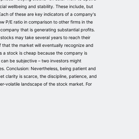
al wellbeing and stability. These include, but
. Each of these are key indicators of a company's
 low P/E ratio in comparison to other firms in the
 company that is generating substantial profits.
e stocks may take several years to reach their
ef that the market will eventually recognize and
imes a stock is cheap because the company is
ue" can be subjective – two investors might
ses. Conclusion: Nevertheless, being patient and
t clarity is scarce, the discipline, patience, and
ver-volatile landscape of the stock market. For