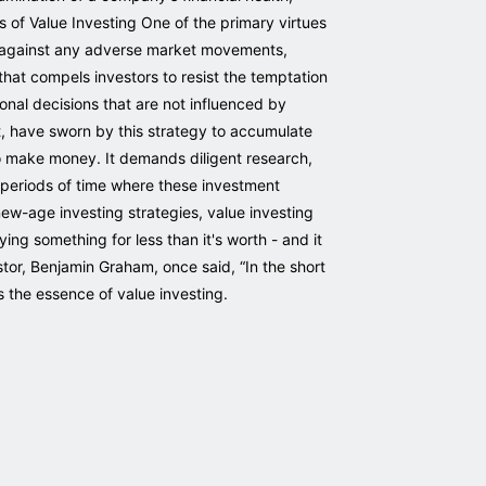
s of Value Investing One of the primary virtues
on against any adverse market movements,
 that compels investors to resist the temptation
onal decisions that are not influenced by
t, have sworn by this strategy to accumulate
to make money. It demands diligent research,
e periods of time where these investment
new-age investing strategies, value investing
ng something for less than it's worth - and it
stor, Benjamin Graham, once said, “In the short
s the essence of value investing.