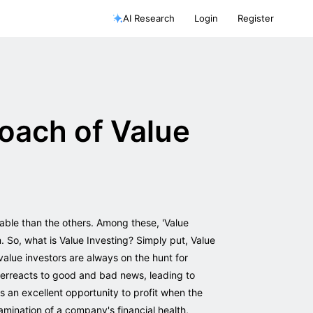
AI Research
Login
Register
oach of Value
able than the others. Among these, 'Value
. So, what is Value Investing? Simply put, Value
value investors are always on the hunt for
overreacts to good and bad news, leading to
 an excellent opportunity to profit when the
amination of a company's financial health,