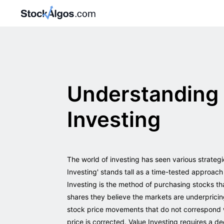
Understanding 
Investing
The world of investing has seen various strateg
Investing' stands tall as a time-tested approach
Investing is the method of purchasing stocks tha
shares they believe the markets are underpricin
stock price movements that do not correspond w
price is corrected. Value Investing requires a d