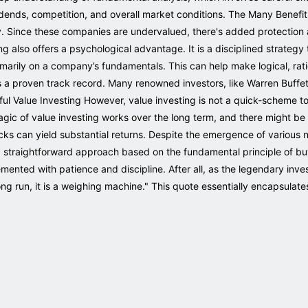
idends, competition, and overall market conditions. The Many Benefit
fety. Since these companies are undervalued, there's added protecti
ing also offers a psychological advantage. It is a disciplined strategy
imarily on a company’s fundamentals. This can help make logical, rati
s a proven track record. Many renowned investors, like Warren Buffe
ful Value Investing However, value investing is not a quick-scheme 
magic of value investing works over the long term, and there might b
cks can yield substantial returns. Despite the emergence of various 
a straightforward approach based on the fundamental principle of buyi
mented with patience and discipline. After all, as the legendary inve
ong run, it is a weighing machine." This quote essentially encapsulate