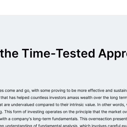
the Time-Tested Appr
ies come and go, with some proving to be more effective and sustain
 that has helped countless investors amass wealth over the long term
t are undervalued compared to their intrinsic value. In other words, 
g. This form of investing operates on the principle that the market 
ith a company's long-term fundamentals. This overreaction presents
eep understanding of fundamental analysis, which involves careful ex