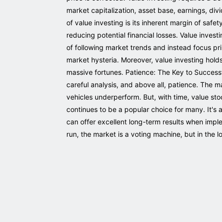
market capitalization, asset base, earnings, div
of value investing is its inherent margin of sa
reducing potential financial losses. Value invest
of following market trends and instead focus pr
market hysteria. Moreover, value investing hold
massive fortunes. Patience: The Key to Success
careful analysis, and above all, patience. The 
vehicles underperform. But, with time, value sto
continues to be a popular choice for many. It's 
can offer excellent long-term results when imple
run, the market is a voting machine, but in the l