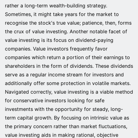
rather a long-term wealth-building strategy.
Sometimes, it might take years for the market to
recognise the stock's true value; patience, then, forms
the crux of value investing. Another notable facet of
value investing is its focus on dividend-paying
companies. Value investors frequently favor
companies which return a portion of their earnings to
shareholders in the form of dividends. These dividends
serve as a regular income stream for investors and
additionally offer some protection in volatile markets.
Navigated correctly, value investing is a viable method
for conservative investors looking for safe
investments with the opportunity for steady, long-
term capital growth. By focusing on intrinsic value as
the primary concern rather than market fluctuations,
value investing aids in making rational, objective