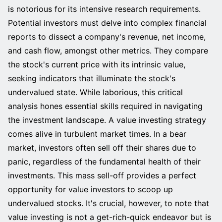
is notorious for its intensive research requirements.
Potential investors must delve into complex financial
reports to dissect a company's revenue, net income,
and cash flow, amongst other metrics. They compare
the stock's current price with its intrinsic value,
seeking indicators that illuminate the stock's
undervalued state. While laborious, this critical
analysis hones essential skills required in navigating
the investment landscape. A value investing strategy
comes alive in turbulent market times. In a bear
market, investors often sell off their shares due to
panic, regardless of the fundamental health of their
investments. This mass sell-off provides a perfect
opportunity for value investors to scoop up
undervalued stocks. It's crucial, however, to note that
value investing is not a get-rich-quick endeavor but is