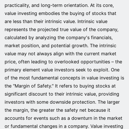
practicality, and long-term orientation. At its core,
value investing embodies the buying of stocks that
are less than their intrinsic value. Intrinsic value
represents the projected true value of the company,
calculated by analyzing the company's financials,
market position, and potential growth. The intrinsic
value may not always align with the current market
price, often leading to overlooked opportunities – the
primary element value investors seek to exploit. One
of the most fundamental concepts in value investing is
the "Margin of Safety." It refers to buying stocks at
significant discount to their intrinsic value, providing
investors with some downside protection. The larger
the margin, the greater the safety net because it
accounts for events such as a downturn in the market
or fundamental changes in a company. Value investing