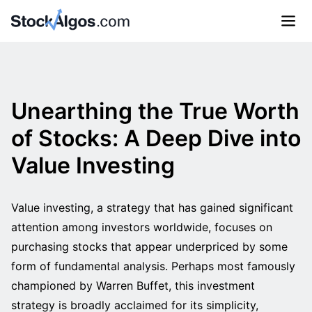
Unearthing the True Worth
of Stocks: A Deep Dive into
Value Investing
Value investing, a strategy that has gained significant
attention among investors worldwide, focuses on
purchasing stocks that appear underpriced by some
form of fundamental analysis. Perhaps most famously
championed by Warren Buffet, this investment
strategy is broadly acclaimed for its simplicity,