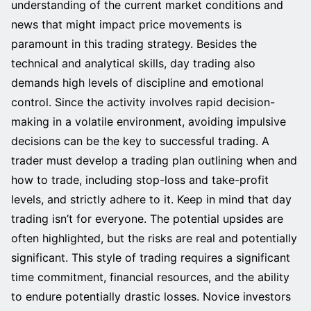
understanding of the current market conditions and
news that might impact price movements is
paramount in this trading strategy. Besides the
technical and analytical skills, day trading also
demands high levels of discipline and emotional
control. Since the activity involves rapid decision-
making in a volatile environment, avoiding impulsive
decisions can be the key to successful trading. A
trader must develop a trading plan outlining when and
how to trade, including stop-loss and take-profit
levels, and strictly adhere to it. Keep in mind that day
trading isn’t for everyone. The potential upsides are
often highlighted, but the risks are real and potentially
significant. This style of trading requires a significant
time commitment, financial resources, and the ability
to endure potentially drastic losses. Novice investors