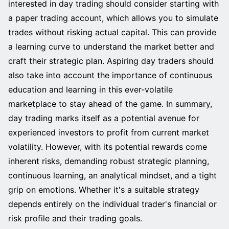
interested in day trading should consider starting with
a paper trading account, which allows you to simulate
trades without risking actual capital. This can provide
a learning curve to understand the market better and
craft their strategic plan. Aspiring day traders should
also take into account the importance of continuous
education and learning in this ever-volatile
marketplace to stay ahead of the game. In summary,
day trading marks itself as a potential avenue for
experienced investors to profit from current market
volatility. However, with its potential rewards come
inherent risks, demanding robust strategic planning,
continuous learning, an analytical mindset, and a tight
grip on emotions. Whether it's a suitable strategy
depends entirely on the individual trader's financial or
risk profile and their trading goals.