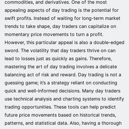
commodities, and derivatives. One of the most
appealing aspects of day trading is the potential for
swift profits. Instead of waiting for long-term market
trends to take shape, day traders can capitalize on
momentary price movements to turn a profit.
However, this particular appeal is also a double-edged
sword. The volatility that day traders thrive on can
lead to losses just as quickly as gains. Therefore,
mastering the art of day trading involves a delicate
balancing act of risk and reward. Day trading is not a
guessing game; it’s a strategy reliant on conducting
quick and well-informed decisions. Many day traders
use technical analysis and charting systems to identify
trading opportunities. These tools can help predict
future price movements based on historical trends,
patterns, and statistical data. Also, having a thorough