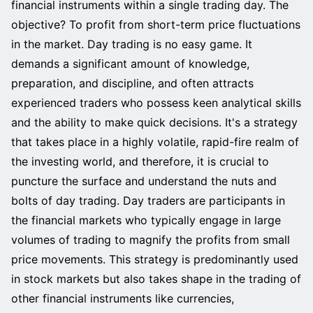
financial instruments within a single trading day. The
objective? To profit from short-term price fluctuations
in the market. Day trading is no easy game. It
demands a significant amount of knowledge,
preparation, and discipline, and often attracts
experienced traders who possess keen analytical skills
and the ability to make quick decisions. It's a strategy
that takes place in a highly volatile, rapid-fire realm of
the investing world, and therefore, it is crucial to
puncture the surface and understand the nuts and
bolts of day trading. Day traders are participants in
the financial markets who typically engage in large
volumes of trading to magnify the profits from small
price movements. This strategy is predominantly used
in stock markets but also takes shape in the trading of
other financial instruments like currencies,