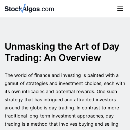
Unmasking the Art of Day
Trading: An Overview
The world of finance and investing is painted with a
gamut of strategies and investment choices, each with
its own intricacies and potential rewards. One such
strategy that has intrigued and attracted investors
around the globe is day trading. In contrast to more
traditional long-term investment approaches, day
trading is a method that involves buying and selling