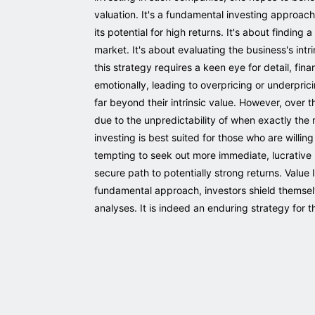
valuation. It's a fundamental investing approach 
its potential for high returns. It's about findin
market. It's about evaluating the business's intr
this strategy requires a keen eye for detail, fi
emotionally, leading to overpricing or underprici
far beyond their intrinsic value. However, over t
due to the unpredictability of when exactly the m
investing is best suited for those who are willing
tempting to seek out more immediate, lucrative r
secure path to potentially strong returns. Value
fundamental approach, investors shield themsel
analyses. It is indeed an enduring strategy for t