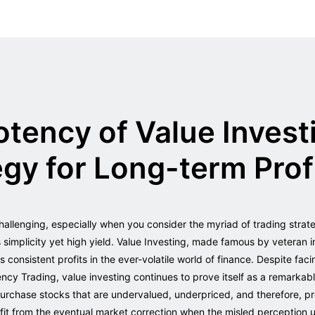
otency of Value Invest
gy for Long-term Prof
allenging, especially when you consider the myriad of trading strat
ts simplicity yet high yield. Value Investing, made famous by veteran i
onsistent profits in the ever-volatile world of finance. Despite fac
cy Trading, value investing continues to prove itself as a remarkab
 purchase stocks that are undervalued, underpriced, and therefore, pr
it from the eventual market correction when the misled perception u