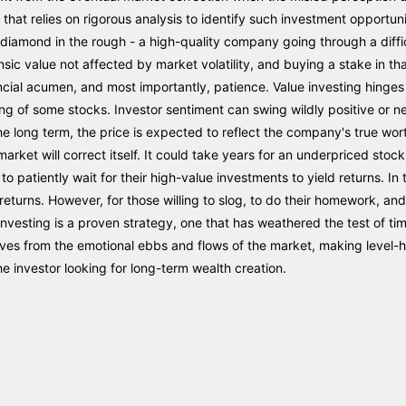
that relies on rigorous analysis to identify such investment opportunit
g a diamond in the rough - a high-quality company going through a diff
insic value not affected by market volatility, and buying a stake in th
nancial acumen, and most importantly, patience. Value investing hinges
ng of some stocks. Investor sentiment can swing wildly positive or neg
he long term, the price is expected to reflect the company's true wort
arket will correct itself. It could take years for an underpriced stock
 to patiently wait for their high-value investments to yield returns. In
eturns. However, for those willing to slog, to do their homework, and
 Investing is a proven strategy, one that has weathered the test of t
ves from the emotional ebbs and flows of the market, making level-h
he investor looking for long-term wealth creation.