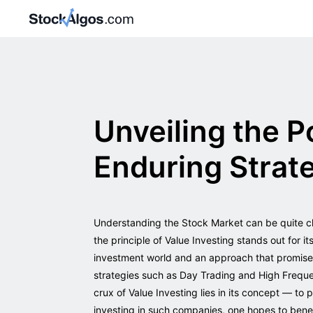
Unveiling the P
Enduring Strate
Understanding the Stock Market can be quite ch
the principle of Value Investing stands out for i
investment world and an approach that promises c
strategies such as Day Trading and High Frequen
crux of Value Investing lies in its concept — to
investing in such companies, one hopes to benef