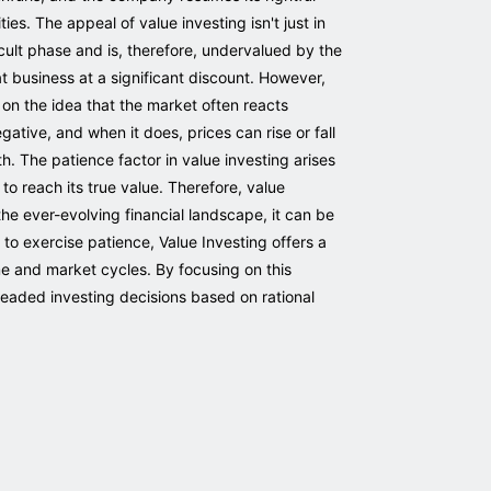
ies. The appeal of value investing isn't just in
icult phase and is, therefore, undervalued by the
at business at a significant discount. However,
 on the idea that the market often reacts
ative, and when it does, prices can rise or fall
h. The patience factor in value investing arises
 to reach its true value. Therefore, value
 the ever-evolving financial landscape, it can be
 to exercise patience, Value Investing offers a
ime and market cycles. By focusing on this
eaded investing decisions based on rational