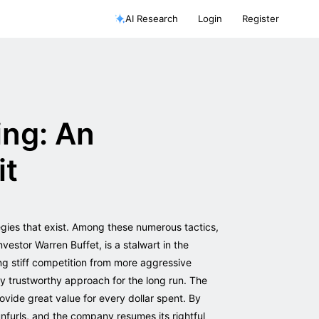
AI Research
Login
Register
ing: An
it
egies that exist. Among these numerous tactics,
nvestor Warren Buffet, is a stalwart in the
ing stiff competition from more aggressive
ly trustworthy approach for the long run. The
ovide great value for every dollar spent. By
nfurls, and the company resumes its rightful